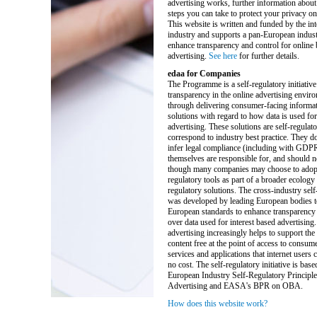
advertising works, further information about
steps you can take to protect your privacy on 
This website is written and funded by the int
industry and supports a pan-European industr
enhance transparency and control for online
advertising.
See here
for further details.
edaa for Companies
The Programme is a self-regulatory initiative
transparency in the online advertising enviro
through delivering consumer-facing informat
solutions with regard to how data is used for
advertising. These solutions are self-regulat
correspond to industry best practice. They do
infer legal compliance (including with GDP
themselves are responsible for, and should n
though many companies may choose to adopt 
regulatory tools as part of a broader ecology 
regulatory solutions. The cross-industry self-
was developed by leading European bodies t
European standards to enhance transparency 
over data used for interest based advertising.
advertising increasingly helps to support the
content free at the point of access to consum
services and applications that internet users ca
no cost. The self-regulatory initiative is base
European Industry Self-Regulatory Principle
Advertising and EASA's BPR on OBA.
How does this website work?