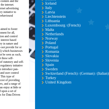
 cookies and the
Iceland
the internet.
Italy
ernet advertising
Latvia
y initiative to
 behavioural
Liechtenstein
Lithuania
Luxembourg
(French)
/
 aimed to foster
Malta
nment for all,
Netherlands
ion and control
Norway
 interest based
Poland
ory in nature and
Portugal
 not provide for or
R) which businesses
Romania
ot be seen as such,
Slovakia
these self-
Slovenia
of statutory and self-
Spain
regulatory initiative
Sweden
o introduce pan-
and user control
Switzerland (French)
(German)
(Italian)
/
/
 This type of
Turkey
 cost of providing
United Kingdom
ers, and a range of
n enjoy at little or
d upon a set of
s for Data Driven