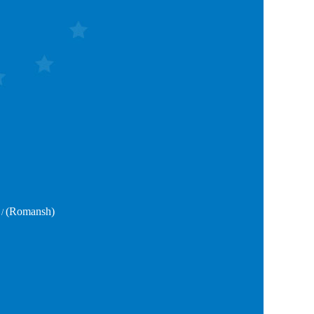
(Romansh)
/