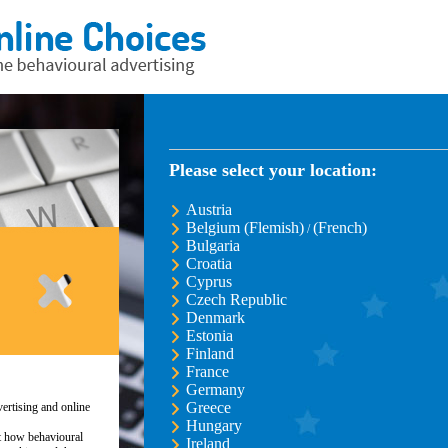
Please select your location:
Austria
Belgium (Flemish)
(French)
/
Bulgaria
Croatia
Cyprus
Czech Republic
Denmark
Estonia
Finland
France
Germany
Greece
ertising and online
Hungary
ut how behavioural
Ireland