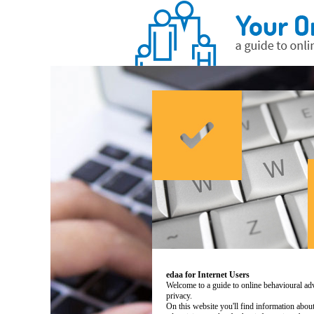
edaa for Internet Users
Welcome to a guide to online behavioural adv
privacy.
On this website you'll find information abo