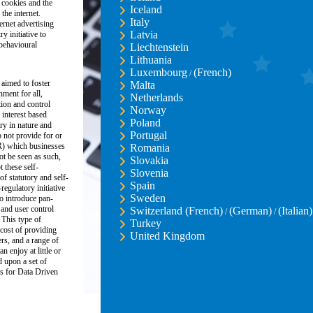
 cookies and the
Iceland
the internet.
Italy
ernet advertising
Latvia
y initiative to
 behavioural
Liechtenstein
Lithuania
Luxembourg
(French)
/
 aimed to foster
Malta
nment for all,
Netherlands
ion and control
Norway
 interest based
Poland
ory in nature and
Portugal
 not provide for or
R) which businesses
Romania
ot be seen as such,
Slovakia
these self-
Slovenia
of statutory and self-
Spain
regulatory initiative
Sweden
o introduce pan-
and user control
Switzerland (French)
(German)
(Italian)
/
/
 This type of
Turkey
 cost of providing
United Kingdom
ers, and a range of
n enjoy at little or
d upon a set of
s for Data Driven