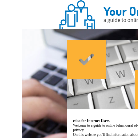
edaa for Internet Users
Welcome to a guide to online behavioural adv
privacy.
On this website you'll find information abo