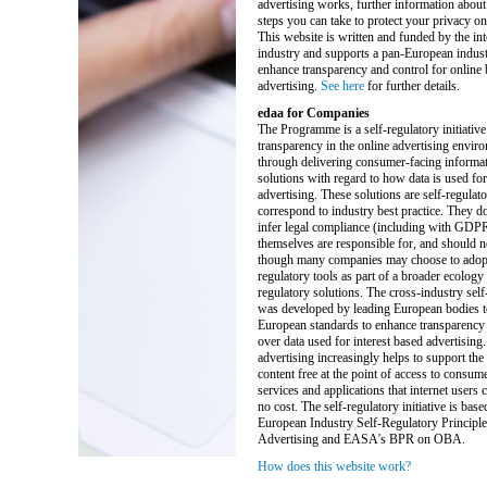
advertising works, further information about
steps you can take to protect your privacy on 
This website is written and funded by the int
industry and supports a pan-European industr
enhance transparency and control for online
advertising.
See here
for further details.
edaa for Companies
The Programme is a self-regulatory initiative
transparency in the online advertising enviro
through delivering consumer-facing informat
solutions with regard to how data is used for
advertising. These solutions are self-regulat
correspond to industry best practice. They do
infer legal compliance (including with GDP
themselves are responsible for, and should n
though many companies may choose to adopt 
regulatory tools as part of a broader ecology 
regulatory solutions. The cross-industry self-
was developed by leading European bodies t
European standards to enhance transparency 
over data used for interest based advertising.
advertising increasingly helps to support the
content free at the point of access to consum
services and applications that internet users ca
no cost. The self-regulatory initiative is base
European Industry Self-Regulatory Principle
Advertising and EASA's BPR on OBA.
How does this website work?