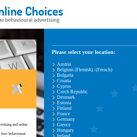
Please select your location:
Austria
Belgium (Flemish)
(French)
/
Bulgaria
Croatia
Cyprus
Czech Republic
Denmark
Estonia
Finland
France
Germany
Greece
ertising and online
Hungary
ut how behavioural
Ireland