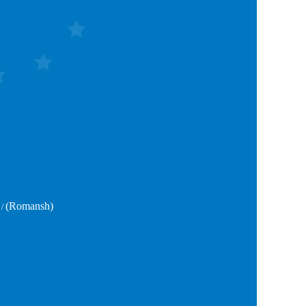
(Romansh)
/