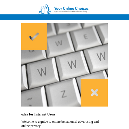
edaa for Internet Users
Welcome to a guide to online behavioural advertising and
online privacy.