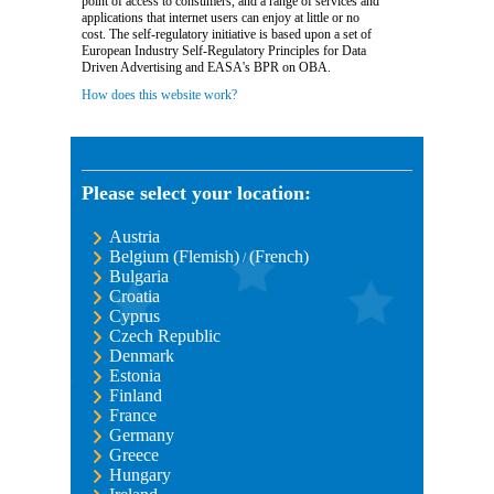
point of access to consumers, and a range of services and
applications that internet users can enjoy at little or no
cost. The self-regulatory initiative is based upon a set of
European Industry Self-Regulatory Principles for Data
Driven Advertising and EASA's BPR on OBA.
How does this website work?
Please select your location:
Austria
Belgium (Flemish)
(French)
/
Bulgaria
Croatia
Cyprus
Czech Republic
Denmark
Estonia
Finland
France
Germany
Greece
Hungary