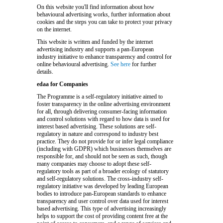
On this website you'll find information about how
behavioural advertising works, further information about
cookies and the steps you can take to protect your privacy
on the internet.
This website is written and funded by the internet
advertising industry and supports a pan-European
industry initiative to enhance transparency and control for
online behavioural advertising.
See here
for further
details.
edaa for Companies
The Programme is a self-regulatory initiative aimed to
foster transparency in the online advertising environment
for all, through delivering consumer-facing information
and control solutions with regard to how data is used for
interest based advertising. These solutions are self-
regulatory in nature and correspond to industry best
practice. They do not provide for or infer legal compliance
(including with GDPR) which businesses themselves are
responsible for, and should not be seen as such, though
many companies may choose to adopt these self-
regulatory tools as part of a broader ecology of statutory
and self-regulatory solutions. The cross-industry self-
regulatory initiative was developed by leading European
bodies to introduce pan-European standards to enhance
transparency and user control over data used for interest
based advertising. This type of advertising increasingly
helps to support the cost of providing content free at the