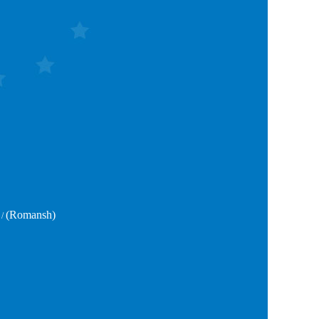
(Romansh)
/