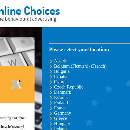
Please select your location:
Austria
Belgium (Flemish)
(French)
/
Bulgaria
Croatia
Cyprus
Czech Republic
Denmark
Estonia
Finland
France
Germany
Greece
ertising and online
Hungary
ut how behavioural
Ireland