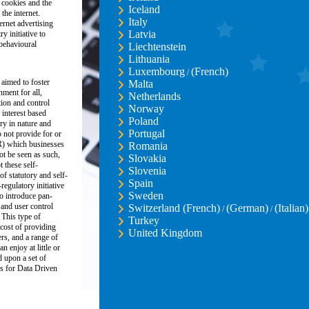
 cookies and the
Iceland
the internet.
Italy
ernet advertising
Latvia
y initiative to
 behavioural
Liechtenstein
Lithuania
Luxembourg
(French)
/
 aimed to foster
Malta
nment for all,
Netherlands
ion and control
Norway
 interest based
Poland
ory in nature and
Portugal
 not provide for or
R) which businesses
Romania
ot be seen as such,
Slovakia
these self-
Slovenia
of statutory and self-
Spain
regulatory initiative
Sweden
o introduce pan-
and user control
Switzerland (French)
(German)
(Italian)
/
/
 This type of
Turkey
 cost of providing
United Kingdom
ers, and a range of
n enjoy at little or
d upon a set of
s for Data Driven