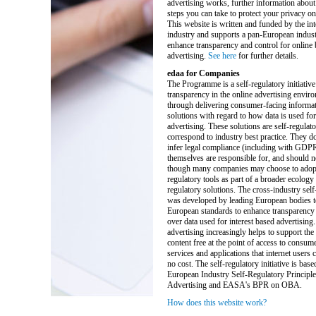
advertising works, further information about
steps you can take to protect your privacy on 
This website is written and funded by the int
industry and supports a pan-European industr
enhance transparency and control for online
advertising.
See here
for further details.
edaa for Companies
The Programme is a self-regulatory initiative
transparency in the online advertising enviro
through delivering consumer-facing informat
solutions with regard to how data is used for
advertising. These solutions are self-regulat
correspond to industry best practice. They do
infer legal compliance (including with GDP
themselves are responsible for, and should n
though many companies may choose to adopt 
regulatory tools as part of a broader ecology 
regulatory solutions. The cross-industry self-
was developed by leading European bodies t
European standards to enhance transparency 
over data used for interest based advertising.
advertising increasingly helps to support the
content free at the point of access to consum
services and applications that internet users ca
no cost. The self-regulatory initiative is base
European Industry Self-Regulatory Principle
Advertising and EASA's BPR on OBA.
How does this website work?