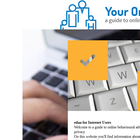
edaa for Internet Users
Welcome to a guide to online behavioural adv
privacy.
On this website you'll find information abo