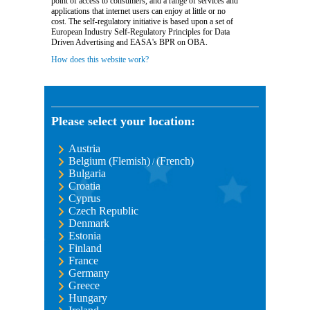
point of access to consumers, and a range of services and
applications that internet users can enjoy at little or no
cost. The self-regulatory initiative is based upon a set of
European Industry Self-Regulatory Principles for Data
Driven Advertising and EASA's BPR on OBA.
How does this website work?
Please select your location:
Austria
Belgium (Flemish)
(French)
/
Bulgaria
Croatia
Cyprus
Czech Republic
Denmark
Estonia
Finland
France
Germany
Greece
Hungary