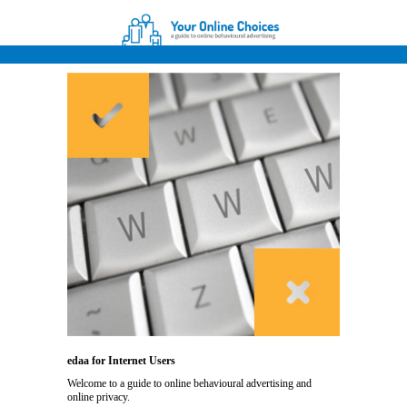
edaa for Internet Users
Welcome to a guide to online behavioural advertising and
online privacy.