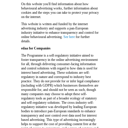
On this website you'll find information about how
behavioural advertising works, further information about
cookies and the steps you can take to protect your privacy
on the internet.
This website is written and funded by the internet
advertising industry and supports a pan-European
industry initiative to enhance transparency and control for
online behavioural advertising.
See here
for further
details.
edaa for Companies
The Programme is a self-regulatory initiative aimed to
foster transparency in the online advertising environment
for all, through delivering consumer-facing information
and control solutions with regard to how data is used for
interest based advertising. These solutions are self-
regulatory in nature and correspond to industry best
practice. They do not provide for or infer legal compliance
(including with GDPR) which businesses themselves are
responsible for, and should not be seen as such, though
many companies may choose to adopt these self-
regulatory tools as part of a broader ecology of statutory
and self-regulatory solutions. The cross-industry self-
regulatory initiative was developed by leading European
bodies to introduce pan-European standards to enhance
transparency and user control over data used for interest
based advertising. This type of advertising increasingly
helps to support the cost of providing content free at the