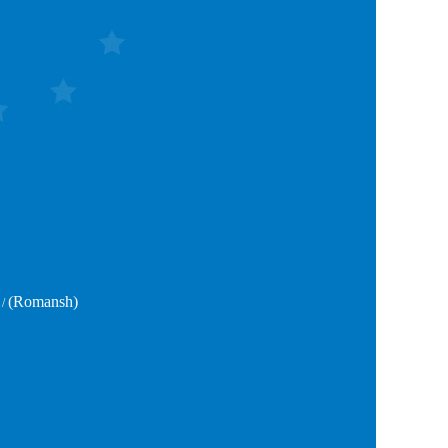
(Romansh)
/