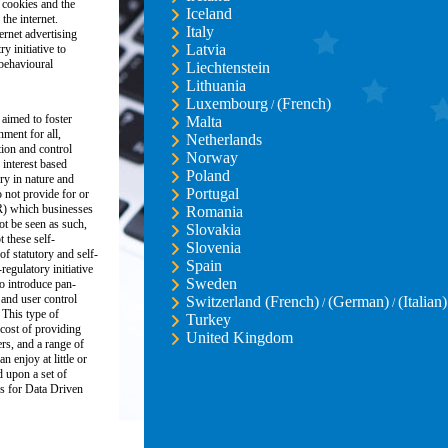
 cookies and the
Iceland
the internet.
Italy
ernet advertising
Latvia
y initiative to
 behavioural
Liechtenstein
Lithuania
Luxembourg
(French)
/
 aimed to foster
Malta
nment for all,
Netherlands
ion and control
Norway
 interest based
Poland
ory in nature and
Portugal
 not provide for or
R) which businesses
Romania
ot be seen as such,
Slovakia
these self-
Slovenia
of statutory and self-
Spain
regulatory initiative
Sweden
o introduce pan-
and user control
Switzerland (French)
(German)
(Italian)
/
/
 This type of
Turkey
 cost of providing
United Kingdom
ers, and a range of
n enjoy at little or
d upon a set of
s for Data Driven