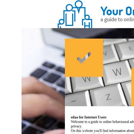
edaa for Internet Users
Welcome to a guide to online behavioural adv
privacy.
On this website you'll find information abo