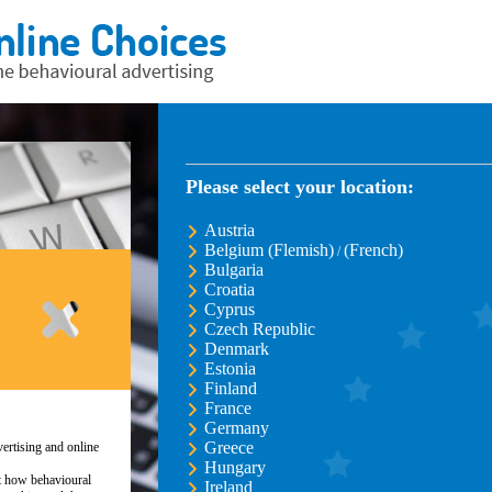
Please select your location:
Austria
Belgium (Flemish)
(French)
/
Bulgaria
Croatia
Cyprus
Czech Republic
Denmark
Estonia
Finland
France
Germany
Greece
ertising and online
Hungary
ut how behavioural
Ireland