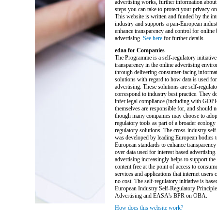
advertising works, further information about
steps you can take to protect your privacy on 
This website is written and funded by the int
industry and supports a pan-European industr
enhance transparency and control for online
advertising.
See here
for further details.
edaa for Companies
The Programme is a self-regulatory initiative
transparency in the online advertising enviro
through delivering consumer-facing informat
solutions with regard to how data is used for
advertising. These solutions are self-regulat
correspond to industry best practice. They do
infer legal compliance (including with GDP
themselves are responsible for, and should n
though many companies may choose to adopt 
regulatory tools as part of a broader ecology 
regulatory solutions. The cross-industry self-
was developed by leading European bodies t
European standards to enhance transparency 
over data used for interest based advertising.
advertising increasingly helps to support the
content free at the point of access to consum
services and applications that internet users ca
no cost. The self-regulatory initiative is base
European Industry Self-Regulatory Principle
Advertising and EASA's BPR on OBA.
How does this website work?