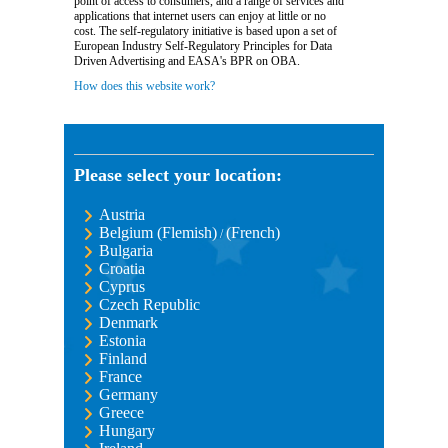
point of access to consumers, and a range of services and
applications that internet users can enjoy at little or no
cost. The self-regulatory initiative is based upon a set of
European Industry Self-Regulatory Principles for Data
Driven Advertising and EASA's BPR on OBA.
How does this website work?
Please select your location:
Austria
Belgium (Flemish)
(French)
/
Bulgaria
Croatia
Cyprus
Czech Republic
Denmark
Estonia
Finland
France
Germany
Greece
Hungary