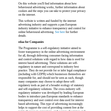
On this website you'll find information about how
behavioural advertising works, further information about
cookies and the steps you can take to protect your privacy
on the internet.
This website is written and funded by the internet
advertising industry and supports a pan-European
industry initiative to enhance transparency and control for
online behavioural advertising.
See here
for further
details.
edaa for Companies
The Programme is a self-regulatory initiative aimed to
foster transparency in the online advertising environment
for all, through delivering consumer-facing information
and control solutions with regard to how data is used for
interest based advertising. These solutions are self-
regulatory in nature and correspond to industry best
practice. They do not provide for or infer legal compliance
(including with GDPR) which businesses themselves are
responsible for, and should not be seen as such, though
many companies may choose to adopt these self-
regulatory tools as part of a broader ecology of statutory
and self-regulatory solutions. The cross-industry self-
regulatory initiative was developed by leading European
bodies to introduce pan-European standards to enhance
transparency and user control over data used for interest
based advertising. This type of advertising increasingly
helps to support the cost of providing content free at the