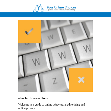
edaa for Internet Users
Welcome to a guide to online behavioural advertising and
online privacy.